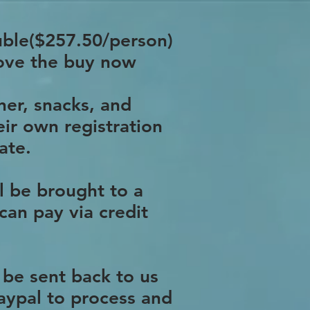
ouble($257.50/person)
bove the buy now
ner, snacks, and
eir own registration
ate.
l be brought to a
can pay via credit
 be sent back to us
Paypal to process and