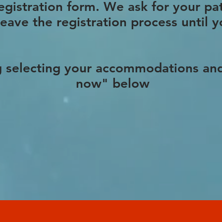
registration form. We ask for your pa
leave the registration process until
g selecting your accommodations and
now" below