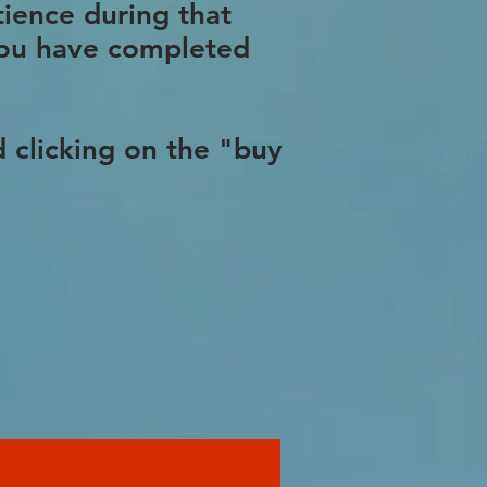
tience during that
 you have completed
 clicking on the "buy