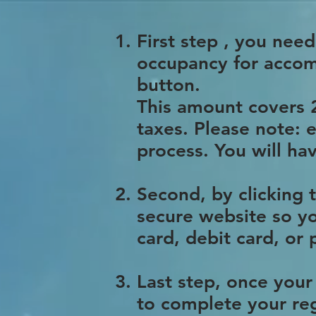
First step , you nee
occupancy for accom
button.
This amount covers 2
taxes. Please note: 
process. You will 
Second, by clicking
secure website so yo
card, debit card, or
Last step, once your
to complete your reg