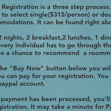
Registration is a three step process.
d to select single($315/person) or d
modations. It can be found right a
 nights, 2 breakfast,2 lunches, 1 din
every individual has to go through th
have a chance to recommend a roomm
 the "Buy Now" button below you wil
u can pay for your registration. You 
 paypal account.
 payment has been processed, you'll
istration. It may take a minute for 