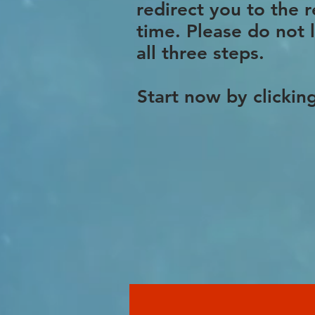
redirect you to the 
time. Please do not 
all three steps.
Start now by clickin