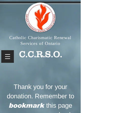
Catholic Charismatic Renewal
Services of Ontario
C.C.R.S.O.
Thank you for your
donation. Remember to
bookmark
this page