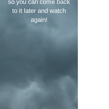
so you can come back
to it later and watch
again!