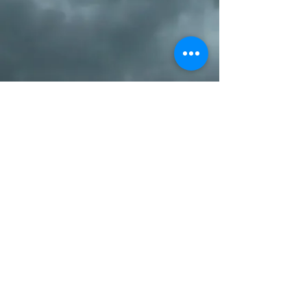
SUBSCRIBE/ LIKE US ON